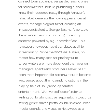
connect to an audience, versus decreasing ones
for screenwriters. Indie/e-publishing authors
know their readers directly through Amazon’s
retail label, generate their own appearances at
events, manage blogs or tweet, creating an
impact equivalent to George Eastman’s portable
‘brownie’ on the studio bound 19th century
cameras powered by a gunpowder flash. This
revolution, however, hasn’t translated at all to
screenwriting. Since the 2007 WGA strike, no
matter how many spec scripts they write,
screenwriters are more dependent than ever on
managers, agents and producers. Never has it
been more important for screenwriters to become
well versed about their dwindling options in the
playing field of Hollywood-generated
entertainment. ‘Well versed’ doesn’t refer to
writing but to taking active responsibility to accrue
strong, genre-driven portfolios, brush aside urban
media legends, and visualize Hollywood as a