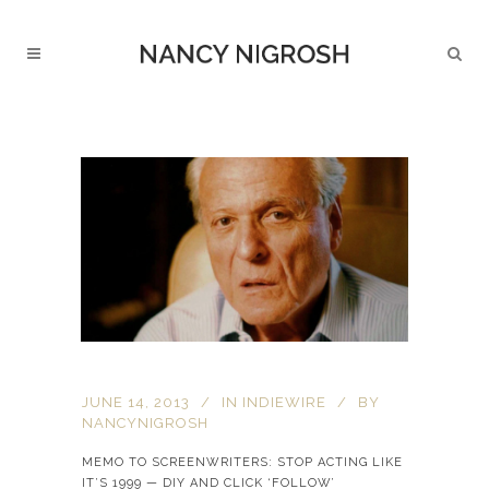
JUNE 14, 2013
IN
INDIEWIRE
BY
NANCYNIGROSH
MEMO TO SCREENWRITERS: STOP ACTING LIKE
IT’S 1999 — DIY AND CLICK ‘FOLLOW’