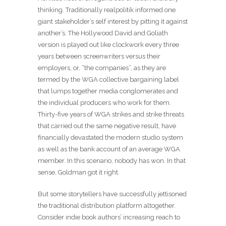
thinking. Traditionally realpolitik informed one
giant stakeholder’s self interest by pitting it against
another’s. The Hollywood David and Goliath
version is played out like clockwork every three
years between screenwriters versus their
employers, or, “the companies”, as they are
termed by the WGA collective bargaining label
that lumps together media conglomerates and
the individual producers who work for them.
Thirty-five years of WGA strikes and strike threats
that carried out the same negative result, have
financially devastated the modern studio system
as well as the bank account of an average WGA
member. In this scenario, nobody has won. In that
sense, Goldman got it right.
But some storytellers have successfully jettisoned
the traditional distribution platform altogether.
Consider indie book authors’ increasing reach to