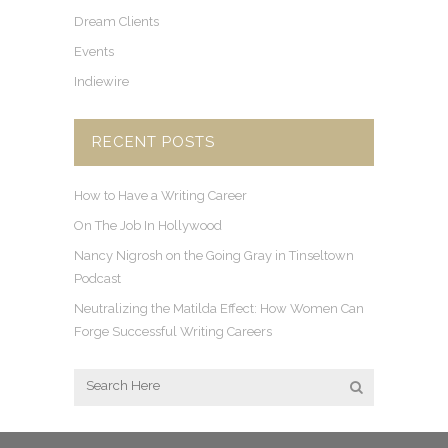
Dream Clients
Events
Indiewire
RECENT POSTS
How to Have a Writing Career
On The Job In Hollywood
Nancy Nigrosh on the Going Gray in Tinseltown
Podcast
Neutralizing the Matilda Effect: How Women Can
Forge Successful Writing Careers