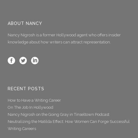
ABOUT NANCY
Nancy Nigrosh is a former Hollywood agent who offers insider
knowledge about how writers can attract representation.
RECENT POSTS
How to Have a Writing Career
On The Job In Hollywood
Nancy Nigrosh on the Going Gray in Tinseltown Podcast
Neutralizing the Matilda Effect: How Women Can Forge Successful
Writing Careers