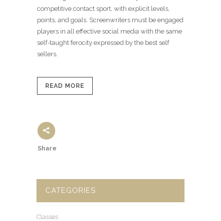
competitive contact sport, with explicit levels,
points, and goals. Screenwriters must be engaged
players in all effective social media with the same
self-taught ferocity expressed by the best self
sellers.
READ MORE
Share
CATEGORIES
Classes