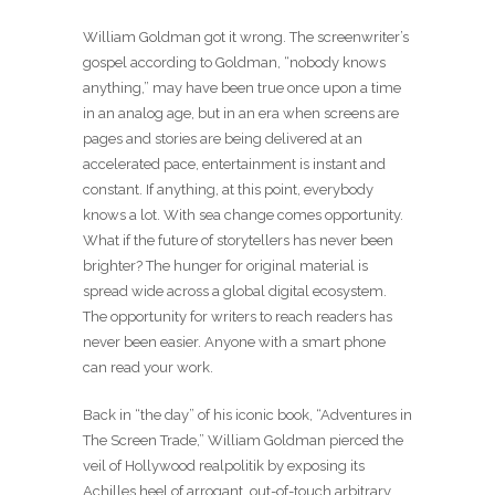
William Goldman got it wrong. The screenwriter’s
gospel according to Goldman, “nobody knows
anything,” may have been true once upon a time
in an analog age, but in an era when screens are
pages and stories are being delivered at an
accelerated pace, entertainment is instant and
constant. If anything, at this point, everybody
knows a lot. With sea change comes opportunity.
What if the future of storytellers has never been
brighter? The hunger for original material is
spread wide across a global digital ecosystem.
The opportunity for writers to reach readers has
never been easier. Anyone with a smart phone
can read your work.
Back in “the day” of his iconic book, “Adventures in
The Screen Trade,” William Goldman pierced the
veil of Hollywood realpolitik by exposing its
Achilles heel of arrogant, out-of-touch arbitrary